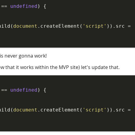
!== 
undefined
) {

hild(
document
.createElement(
'script'
)).src = 
 is never gonna work!
 that it works within the MVP site) let's update that.
!== 
undefined
) {

hild(
document
.createElement(
'script'
)).src = 