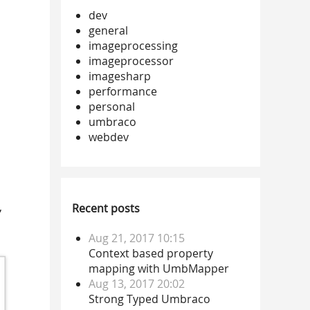
dev
general
imageprocessing
imageprocessor
imagesharp
performance
personal
umbraco
webdev
,
Recent posts
Aug 21, 2017 10:15
Context based property
mapping with UmbMapper
Aug 13, 2017 20:02
Strong Typed Umbraco