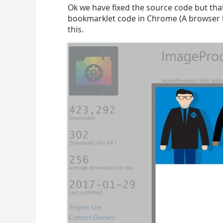
Ok we have fixed the source code but that
bookmarklet code in Chrome (A browser t
this.