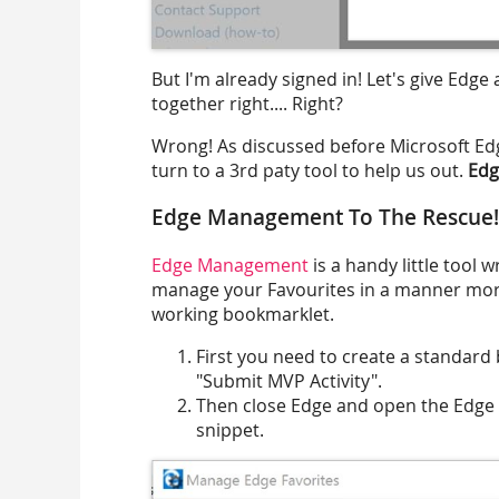
But I'm already signed in! Let's give Edge
together right.... Right?
Wrong! As discussed before Microsoft Edg
turn to a 3rd paty tool to help us out.
Ed
Edge Management To The Rescue!
Edge Management
is a handy little tool 
manage your Favourites in a manner more 
working bookmarklet.
First you need to create a standard
"Submit MVP Activity".
Then close Edge and open the Edge 
snippet.