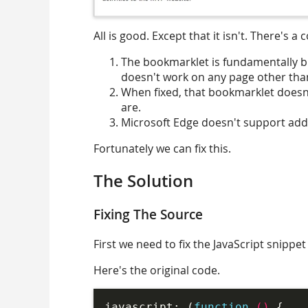
All is good. Except that it isn't. There's a 
The bookmarklet is fundamentally bro
doesn't work on any page other than
When fixed, that bookmarklet doesn
are.
Microsoft Edge doesn't support addi
Fortunately we can fix this.
The Solution
Fixing The Source
First we need to fix the JavaScript snippet 
Here's the original code.
javascript: (
function
 (
) 
{
