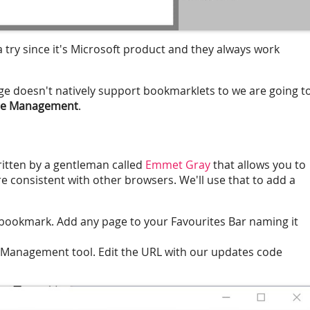
 a try since it's Microsoft product and they always work
e doesn't natively support bookmarklets to we are going t
ge Management
.
written by a gentleman called
Emmet Gray
that allows you to
consistent with other browsers. We'll use that to add a
 bookmark. Add any page to your Favourites Bar naming it
Management tool. Edit the URL with our updates code