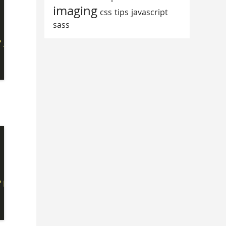
imaging
css
tips
javascript
sass
'/Content/Scripts/bookmarklet.js?'
;

'https://mvp.microsoft.com/Content/Scripts/bo