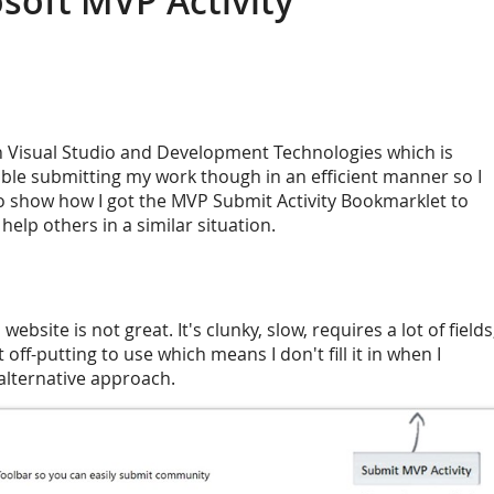
soft MVP Activity
n Visual Studio and Development Technologies which is
ouble submitting my work though in an efficient manner so I
to show how I got the MVP Submit Activity Bookmarklet to
help others in a similar situation.
ebsite is not great. It's clunky, slow, requires a lot of fields
t off-putting to use which means I don't fill it in when I
alternative approach.