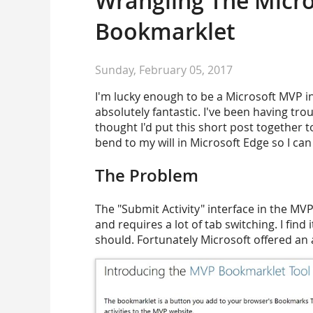
Wrangling The Micro
Bookmarklet
Sunday, February 05, 2017
I'm lucky enough to be a Microsoft MVP i
absolutely fantastic. I've been having tr
thought I'd put this short post together 
bend to my will in Microsoft Edge so I can 
The Problem
The "Submit Activity" interface in the MVP w
and requires a lot of tab switching. I find i
should. Fortunately Microsoft offered an 