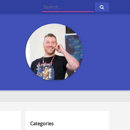
Click
to
search
Categories