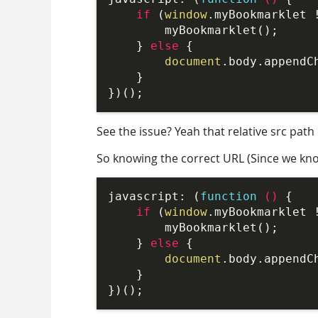
if
 (
window
.myBookmarklet 
        myBookmarklet();

    } 
else
 {

document
.body.appendC
    }

See the issue? Yeah that relative src path
So knowing the correct URL (Since we know
javascript: (
function
 (
) 
{

if
 (
window
.myBookmarklet 
        myBookmarklet();

    } 
else
 {

document
.body.appendC
    }
