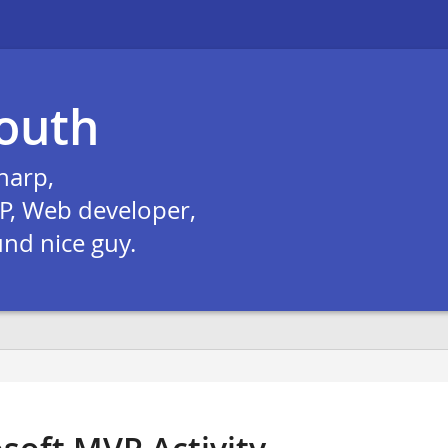
outh
harp,
P, Web developer,
und nice guy.