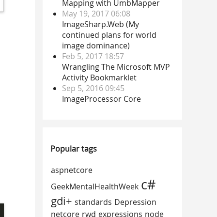
Mapping with UmbMapper
May 19, 2017 06:08
ImageSharp.Web (My
continued plans for world
image dominance)
Feb 5, 2017 18:57
Wrangling The Microsoft MVP
Activity Bookmarklet
Sep 5, 2016 09:45
ImageProcessor Core
Popular tags
aspnetcore
c#
GeekMentalHealthWeek
gdi+
standards
Depression
netcore
rwd
expressions
node