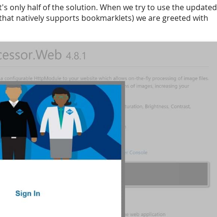
's only half of the solution. When we try to use the updated
hat natively supports bookmarklets) we are greeted with