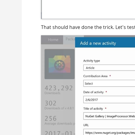
That should have done the trick. Let's test 