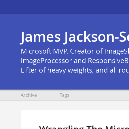
James Jackson-S
Microsoft MVP, Creator of ImageS
ImageProcessor and ResponsiveB
Lifter of heavy weights, and all ro
Archive
Tags