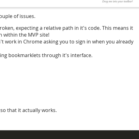
couple of issues.
ken, expecting a relative path in it's code. This means it
 within the MVP site!
't work in Chrome asking you to sign in when you already
ng bookmarklets through it's interface.
so that it actually works.